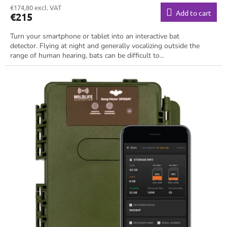
€174,80 excl. VAT
Add to cart
€215
Turn your smartphone or tablet into an interactive bat
detector. Flying at night and generally vocalizing outside the
range of human hearing, bats can be difficult to...