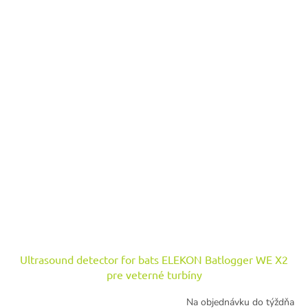
Ultrasound detector for bats ELEKON Batlogger WE X2
pre veterné turbíny
Na objednávku do týždňa