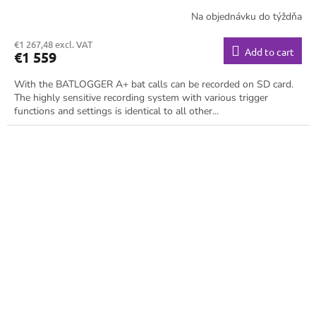
Na objednávku do týždňa
€1 267,48 excl. VAT
Add to cart
€1 559
With the BATLOGGER A+ bat calls can be recorded on SD card.
The highly sensitive recording system with various trigger
functions and settings is identical to all other...