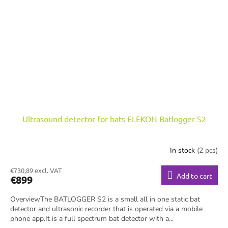
Ultrasound detector for bats ELEKON Batlogger S2
In stock
(2 pcs)
€730,89 excl. VAT
Add to cart
€899
OverviewThe BATLOGGER S2 is a small all in one static bat
detector and ultrasonic recorder that is operated via a mobile
phone app.It is a full spectrum bat detector with a...