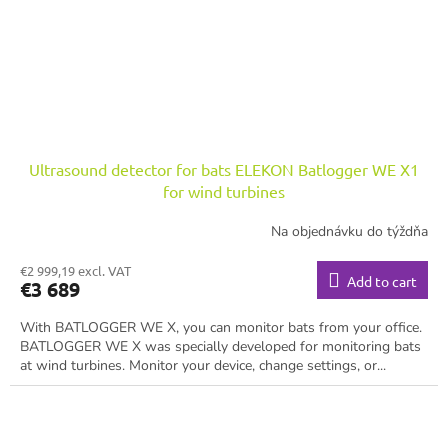
Ultrasound detector for bats ELEKON Batlogger WE X1
for wind turbines
Na objednávku do týždňa
€2 999,19 excl. VAT
Add to cart
€3 689
With BATLOGGER WE X, you can monitor bats from your office.
BATLOGGER WE X was specially developed for monitoring bats
at wind turbines. Monitor your device, change settings, or...