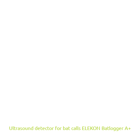
Ultrasound detector for bat calls ELEKON Batlogger A+