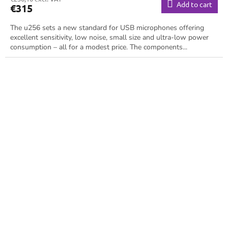
Add to cart
€315
The u256 sets a new standard for USB microphones offering
excellent sensitivity, low noise, small size and ultra-low power
consumption – all for a modest price. The components...