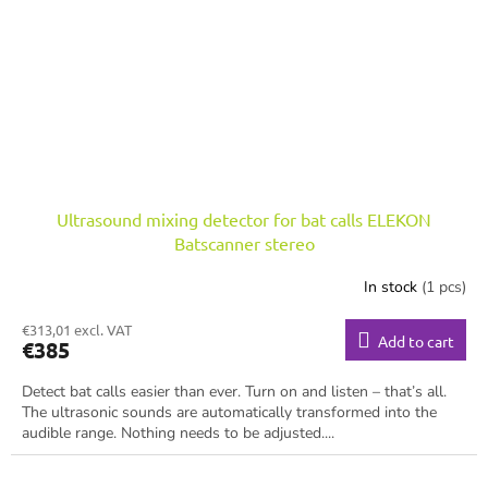
Ultrasound mixing detector for bat calls ELEKON
Batscanner stereo
In stock
(1 pcs)
€313,01 excl. VAT
Add to cart
€385
Detect bat calls easier than ever. Turn on and listen – that’s all.
The ultrasonic sounds are automatically transformed into the
audible range. Nothing needs to be adjusted....