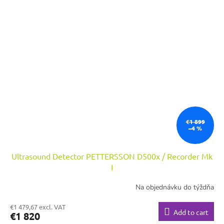
€1 899
–4 %
Ultrasound Detector PETTERSSON D500x / Recorder Mk
I
Na objednávku do týždňa
€1 479,67 excl. VAT
Add to cart
€1 820