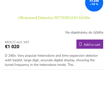
€1 249
–18 %
Ultrasound Detector PETTERSSON D240x
Na objednávku do týždňa
€829,27 excl. VAT
Add to cart
€1 020
D 240x: Very popular heterodyne and time expansion detector
with backlit, large digit, accurate digital display, showing the
tuned frequency in the heterodyne mode. The...