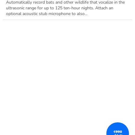
Automatically record bats and other wildlife that vocalize in the
ultrasonic range for up to 125 ten-hour nights. Attach an
optional acoustic stub microphone to also...
€990