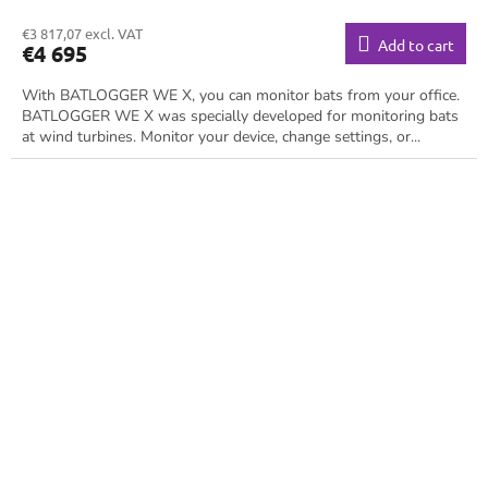
€3 817,07 excl. VAT
Add to cart
€4 695
With BATLOGGER WE X, you can monitor bats from your office.
BATLOGGER WE X was specially developed for monitoring bats
at wind turbines. Monitor your device, change settings, or...