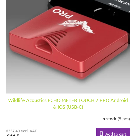
Wildlife Acoustics ECHO METER TOUCH 2 PRO Android
& iOS (USB-C)
In stock
(8 pcs)
€337,40 excl. VAT
Add to cart