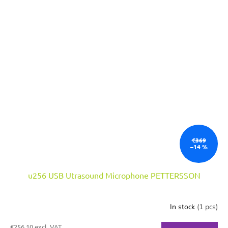
€369
–14 %
u256 USB Utrasound Microphone PETTERSSON
In stock
(1 pcs)
€256,10 excl. VAT