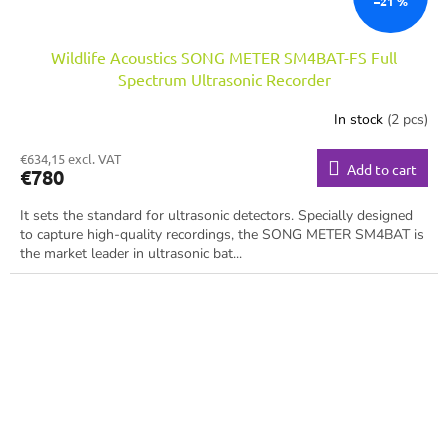
–21 %
Wildlife Acoustics SONG METER SM4BAT-FS Full
Spectrum Ultrasonic Recorder
In stock
(2 pcs)
€634,15 excl. VAT
Add to cart
€780
It sets the standard for ultrasonic detectors. Specially designed
to capture high-quality recordings, the SONG METER SM4BAT is
the market leader in ultrasonic bat...