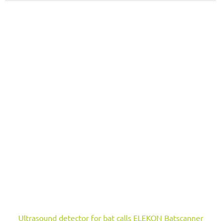
Ultrasound detector for bat calls ELEKON Batscanner