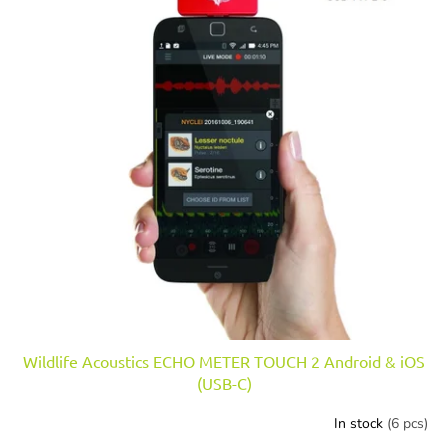
n
o
g
f
p
r
o
d
u
c
t
s
Wildlife Acoustics ECHO METER TOUCH 2 Android & iOS
(USB-C)
In stock
(6 pcs)