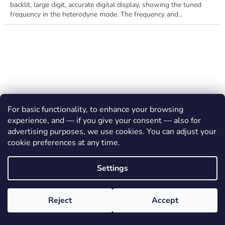
backlit, large digit, accurate digital display, showing the tuned
frequency in the heterodyne mode. The frequency and...
For basic functionality, to enhance your browsing
experience, and — if you give your consent — also for
advertising purposes, we use cookies. You can adjust your
cookie preferences at any time.
Settings
Reject
Accept