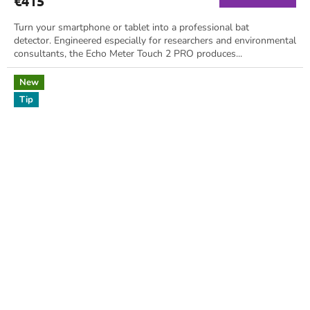
€415
Turn your smartphone or tablet into a professional bat
detector. Engineered especially for researchers and environmental
consultants, the Echo Meter Touch 2 PRO produces...
New
Tip