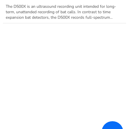
The D500X is an ultrasound recording unit intended for long-
term, unattended recording of bat calls. In contrast to time
expansion bat detectors, the D500X records full-spectrum...