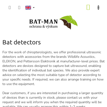
Skip
SHOPP
to
content
CART
Bat detectors
For the work of chiropterologists, we offer professional ultrasonic
detectors with accessories from the brands Wildlife Acoustics,
ELEKON, and Pettersson Elektronik at manufacturer-level prices. Bat
detectors are devices designed to capture bat ultrasound, enabling
the identification of individual bat species. We also provide expert
advice on selecting the most suitable type of detector according to
your specific needs. If required, we can also arrange training on how
to use the equipment.
Dear customers, if you are interested in purchasing a larger quantity
of devices than is currently in stock, please contact us with your
request and we will inform you when the required quantity will be
available. We can usually arrange this within 1–2 weeks.