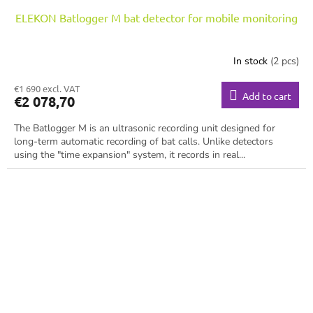
ELEKON Batlogger M bat detector for mobile monitoring
In stock
(2 pcs)
€1 690 excl. VAT
Add to cart
€2 078,70
The Batlogger M is an ultrasonic recording unit designed for
long-term automatic recording of bat calls. Unlike detectors
using the "time expansion" system, it records in real...