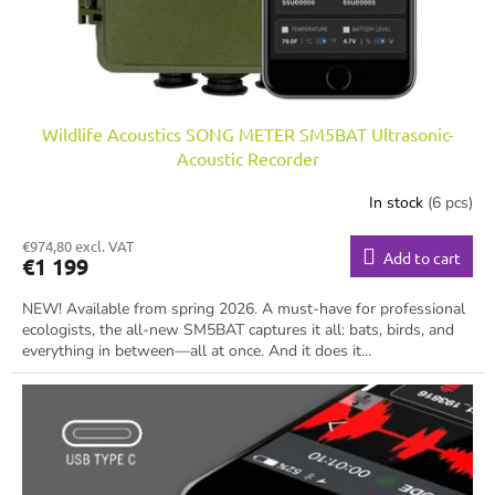
Wildlife Acoustics SONG METER SM5BAT Ultrasonic-
Acoustic Recorder
In stock
(6 pcs)
€974,80 excl. VAT
Add to cart
€1 199
NEW! Available from spring 2026. A must-have for professional
ecologists, the all-new SM5BAT captures it all: bats, birds, and
everything in between—all at once. And it does it...