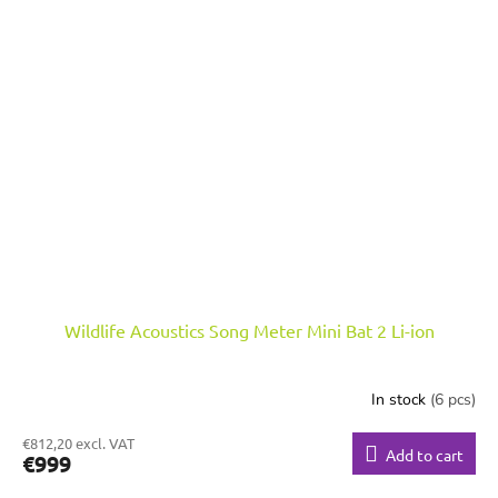
Wildlife Acoustics Song Meter Mini Bat 2 Li-ion
In stock
(6 pcs)
€812,20 excl. VAT
Add to cart
€999