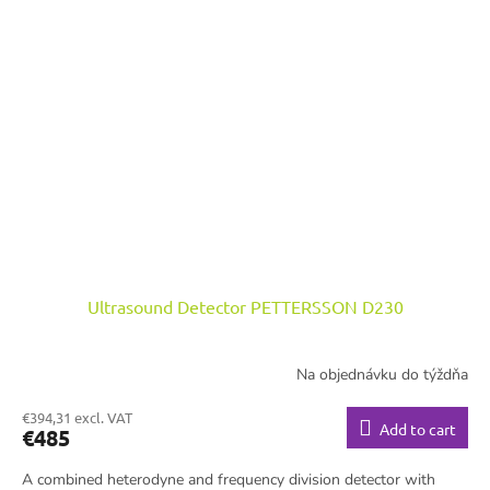
Ultrasound Detector PETTERSSON D230
Na objednávku do týždňa
€394,31 excl. VAT
Add to cart
€485
A combined heterodyne and frequency division detector with