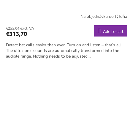
Na objednávku do týždňa
€255,04 excl. VAT
Add to cart
€313,70
Detect bat calls easier than ever. Turn on and listen – that’s all.
The ultrasonic sounds are automatically transformed into the
audible range. Nothing needs to be adjusted....