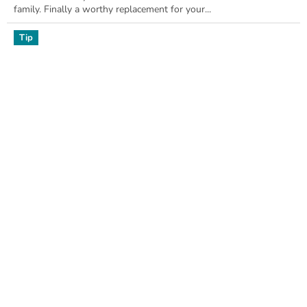
family. Finally a worthy replacement for your...
Tip