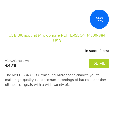
€520
–7 %
USB Ultrasound Microphone PETTERSSON M500-384
USB
In stock
(1 pcs)
€389,43 excl. VAT
DETAIL
€479
The M500-384 USB Ultrasound Microphone enables you to
make high-quality, full spectrum recordings of bat calls or other
ultrasonic signals with a wide variety of...