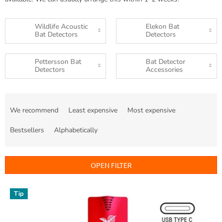
Wildlife Acoustic
Elekon Bat
Bat Detectors
Detectors
Pettersson Bat
Bat Detector
Detectors
Accessories
P
r
We recommend
Least expensive
Most expensive
o
d
Bestsellers
Alphabetically
u
c
t
OPEN FILTER
s
o
L
Tip
r
i
t
s
i
t