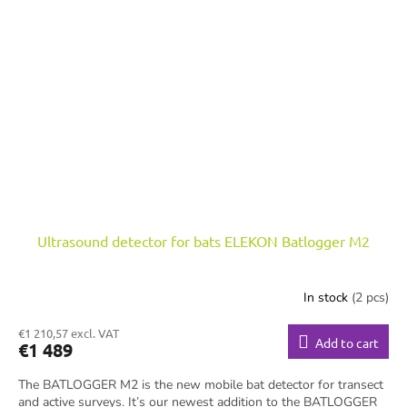
Ultrasound detector for bats ELEKON Batlogger M2
In stock
(2 pcs)
€1 210,57 excl. VAT
Add to cart
€1 489
The BATLOGGER M2 is the new mobile bat detector for transect
and active surveys. It’s our newest addition to the BATLOGGER