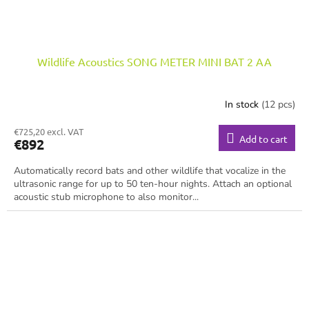
Wildlife Acoustics SONG METER MINI BAT 2 AA
In stock
(12 pcs)
€725,20 excl. VAT
Add to cart
€892
Automatically record bats and other wildlife that vocalize in the
ultrasonic range for up to 50 ten-hour nights. Attach an optional
acoustic stub microphone to also monitor...