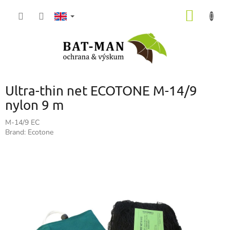
Skip
SHOPP
to
content
CART
Ultra-thin net ECOTONE M-14/9
nylon 9 m
M-14/9 EC
Brand:
Ecotone