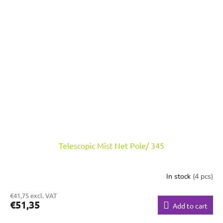
Telescopic Mist Net Pole/ 345
In stock
(4 pcs)
€41,75 excl. VAT
€51,35
Add to cart