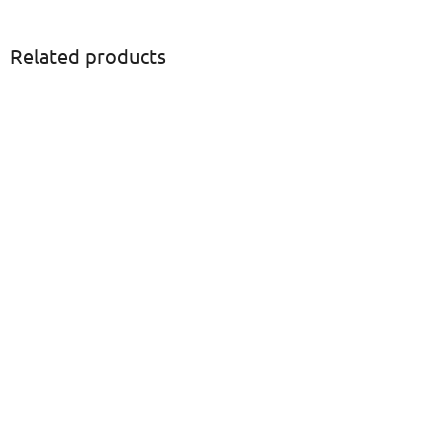
Related products