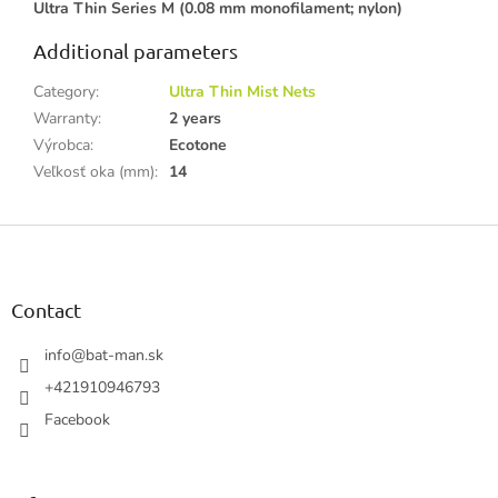
Ultra Thin Series M (0.08 mm monofilament; nylon)
Additional parameters
Category
:
Ultra Thin Mist Nets
Warranty
:
2 years
Výrobca
:
Ecotone
Veľkosť oka (mm)
:
14
F
o
o
t
Contact
e
r
info
@
bat-man.sk
+421910946793
Facebook