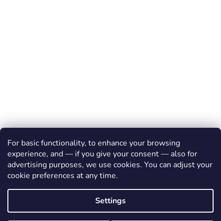
For basic functionality, to enhance your browsing
experience, and — if you give your consent — also for
advertising purposes, we use cookies. You can adjust your
cookie preferences at any time.
Created by Shoptet
Settings