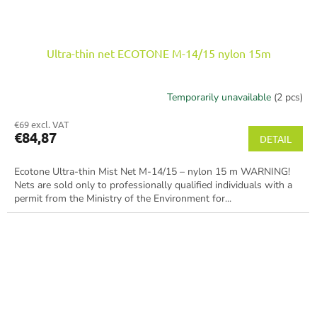
Ultra-thin net ECOTONE M-14/15 nylon 15m
Temporarily unavailable
(2 pcs)
€69 excl. VAT
€84,87
DETAIL
Ecotone Ultra-thin Mist Net M-14/15 – nylon 15 m WARNING!
Nets are sold only to professionally qualified individuals with a
permit from the Ministry of the Environment for...