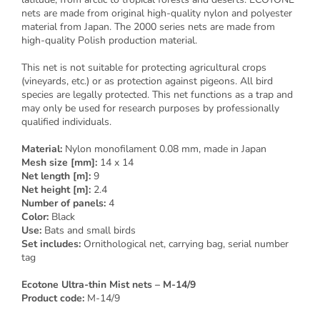
nets are made from original high-quality nylon and polyester
material from Japan. The 2000 series nets are made from
high-quality Polish production material.
This net is not suitable for protecting agricultural crops
(vineyards, etc.) or as protection against pigeons. All bird
species are legally protected. This net functions as a trap and
may only be used for research purposes by professionally
qualified individuals.
Material:
Nylon monofilament 0.08 mm, made in Japan
Mesh size [mm]:
14 x 14
Net length [m]:
9
Net height [m]:
2.4
Number of panels:
4
Color:
Black
Use:
Bats and small birds
Set includes:
Ornithological net, carrying bag, serial number
tag
Ecotone Ultra-thin Mist nets – M-14/9
Product code:
M-14/9