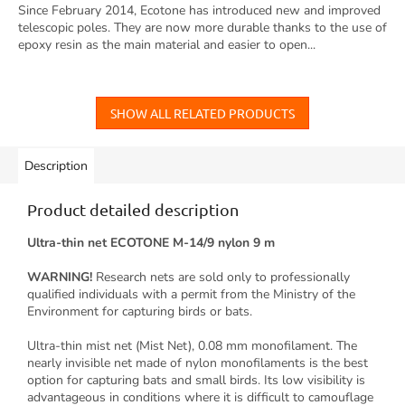
Since February 2014, Ecotone has introduced new and improved
telescopic poles. They are now more durable thanks to the use of
epoxy resin as the main material and easier to open...
SHOW ALL RELATED PRODUCTS
Description
Product detailed description
Ultra-thin net ECOTONE M-14/9 nylon 9 m
WARNING!
Research nets are sold only to professionally
qualified individuals with a permit from the Ministry of the
Environment for capturing birds or bats.
Ultra-thin mist net (Mist Net), 0.08 mm monofilament. The
nearly invisible net made of nylon monofilaments is the best
option for capturing bats and small birds. Its low visibility is
advantageous in conditions where it is difficult to camouflage