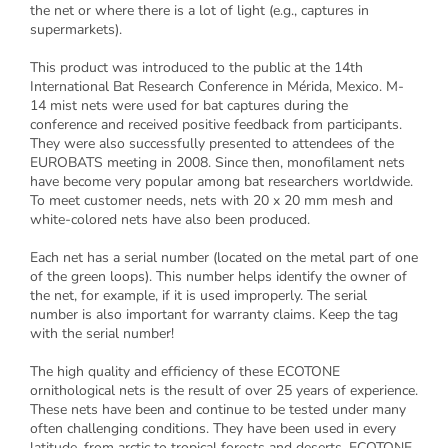
the net or where there is a lot of light (e.g., captures in
supermarkets).
This product was introduced to the public at the 14th
International Bat Research Conference in Mérida, Mexico. M-
14 mist nets were used for bat captures during the
conference and received positive feedback from participants.
They were also successfully presented to attendees of the
EUROBATS meeting in 2008. Since then, monofilament nets
have become very popular among bat researchers worldwide.
To meet customer needs, nets with 20 x 20 mm mesh and
white-colored nets have also been produced.
Each net has a serial number (located on the metal part of one
of the green loops). This number helps identify the owner of
the net, for example, if it is used improperly. The serial
number is also important for warranty claims. Keep the tag
with the serial number!
The high quality and efficiency of these ECOTONE
ornithological nets is the result of over 25 years of experience.
These nets have been and continue to be tested under many
often challenging conditions. They have been used in every
latitude, from arctic to tropical forests and deserts. ECOTONE