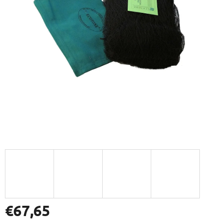
€67,65