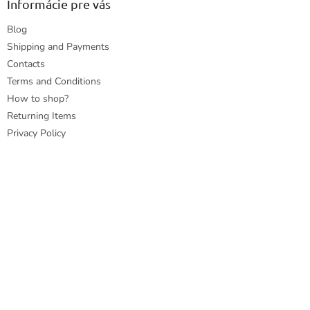
Informácie pre vás
Blog
Shipping and Payments
Contacts
Terms and Conditions
How to shop?
Returning Items
Privacy Policy