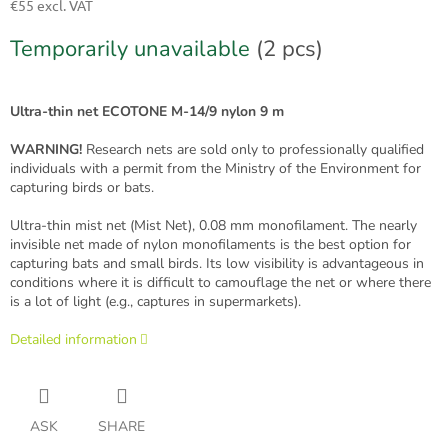
€55 excl. VAT
Measure
Temporarily unavailable
(2 pcs)
price:
Ultra-thin net ECOTONE M-14/9 nylon 9 m
WARNING!
Research nets are sold only to professionally qualified
individuals with a permit from the Ministry of the Environment for
capturing birds or bats.
Ultra-thin mist net (Mist Net), 0.08 mm monofilament. The nearly
invisible net made of nylon monofilaments is the best option for
capturing bats and small birds. Its low visibility is advantageous in
conditions where it is difficult to camouflage the net or where there
is a lot of light (e.g., captures in supermarkets).
Detailed information
ASK
SHARE