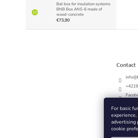
Bat box for insulation systems
BNB Box ANS-6 made of
wood-concrete
€73,90
F
o
o
t
e
Contact
r
info
@
+4219
Faceb
For basic fu
experience,
advertising
cookie prefe