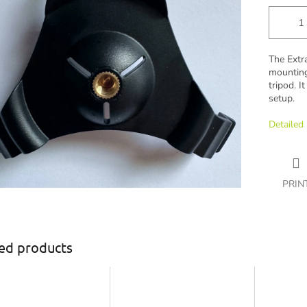
The Extr
mounting
tripod. I
setup.
Detailed
PRIN
ed products