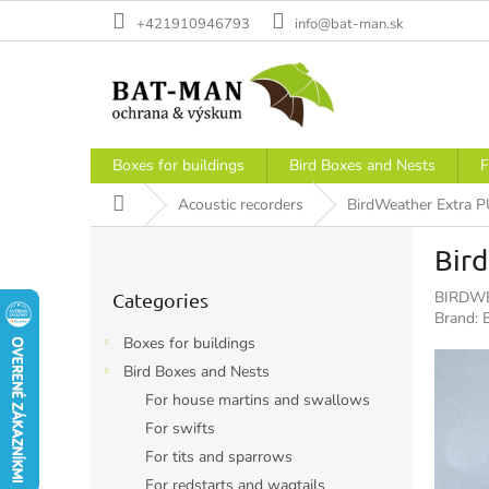
Skip
+421910946793
info@bat-man.sk
to
content
Boxes for buildings
Bird Boxes and Nests
F
Home
Acoustic recorders
BirdWeather Extra P
S
Bird
i
Skip
d
BIRDWE
Categories
categories
e
Brand:
b
Boxes for buildings
a
Bird Boxes and Nests
r
For house martins and swallows
For swifts
For tits and sparrows
For redstarts and wagtails