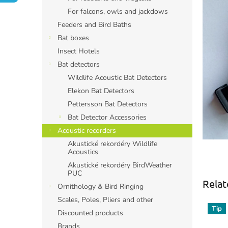
For falcons, owls and jackdows
Feeders and Bird Baths
Bat boxes
Insect Hotels
Bat detectors
Wildlife Acoustic Bat Detectors
Elekon Bat Detectors
Pettersson Bat Detectors
Bat Detector Accessories
Acoustic recorders
Akustické rekordéry Wildlife
Acoustics
Akustické rekordéry BirdWeather
PUC
Relat
Ornithology & Bird Ringing
Scales, Poles, Pliers and other
Tip
Discounted products
Brands