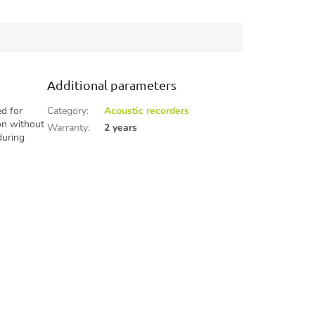
during hikes, trips, or research
activities...
Additional parameters
ed for
Category
:
Acoustic recorders
ion without
Warranty
:
2 years
during