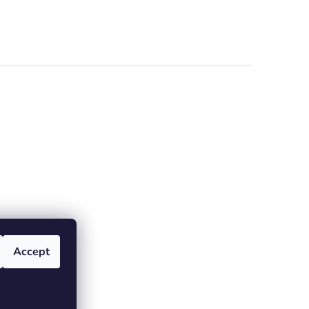
Accept