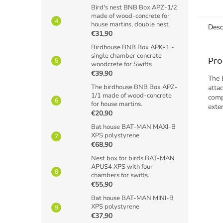
taggin
Bird's nest BNB Box APZ-1/2
made of wood-concrete for
contin
house martins, double nest
Desc
€31,90
Birdhouse BNB Box APK-1 -
single chamber concrete
Pro
woodcrete for Swifts
€39,90
The 
The birdhouse BNB Box APZ-
atta
1/1 made of wood-concrete
comp
for house martins.
exte
€20,90
Bat house BAT-MAN MAXI-B
XPS polystyrene
€68,90
Nest box for birds BAT-MAN
APUS4 XPS with four
chambers for swifts.
€55,90
Bat house BAT-MAN MINI-B
XPS polystyrene
€37,90