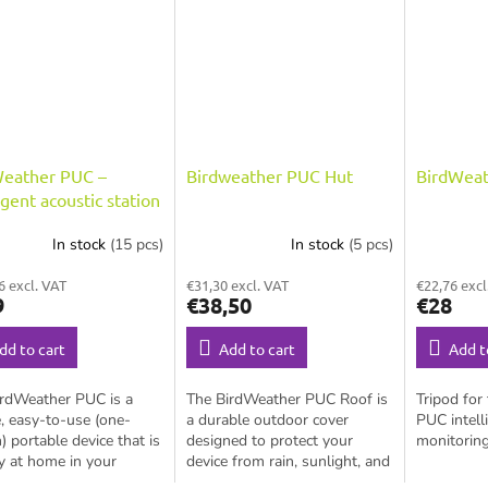
Weather PUC –
Birdweather PUC Hut
BirdWeat
ligent acoustic station
ird monitoring
In stock
(15 pcs)
In stock
(5 pcs)
6 excl. VAT
€31,30 excl. VAT
€22,76 excl
9
€38,50
€28
dd to cart
Add to cart
Add t
irdWeather PUC is a
The BirdWeather PUC Roof is
Tripod for
, easy-to-use (one-
a durable outdoor cover
PUC intell
) portable device that is
designed to protect your
monitoring
y at home in your
device from rain, sunlight, and
rd, out in the field, or
weather conditions, while