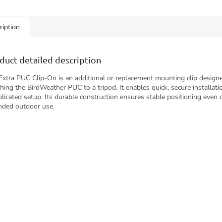
g along on a hike,
allowing unobstructed sound
uously...
capture for...
ription
duct detailed description
Extra PUC Clip-On is an additional or replacement mounting clip design
ching the BirdWeather PUC to a tripod. It enables quick, secure installat
licated setup. Its durable construction ensures stable positioning even 
nded outdoor use.