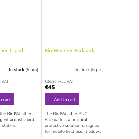
her Tripod
BirdWeather Backpack
In stock
(5 pcs)
In stock
(5 pcs)
. VAT
€36,59 excl. VAT
€45
o cart
Add to cart
 the BirdWeather
The BirdWeather PUC
igent acoustic bird
Backpack is a practical
 station.
protective solution designed
for mobile field use. It allows
you to safely carry your PUC