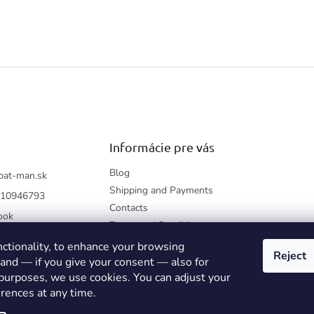
Informácie pre vás
Blog
bat-man.sk
Shipping and Payments
10946793
Contacts
ook
Terms and Conditions
How to shop?
nctionality, to enhance your browsing
Reject
Returning Items
 and — if you give your consent — also for
 purposes, we use cookies. You can adjust your
Privacy Policy
rences at any time.