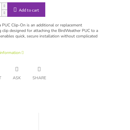
Add to cart
a PUC Clip-On is an additional or replacement
 clip designed for attaching the BirdWeather PUC to a
t enables quick, secure installation without complicated
 information
T
ASK
SHARE