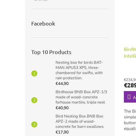
Facebook
Bird
Top 10 Products
Intel
for b
Nesting box for birds BAT-
MAN APUS3 XPS, three-
chambered for swifts, with
rain protection.
€234,9
€44,90
€28
Birdhouse BNB Box APZ-1/3
made of wood-concrete
A
forhouse martins, triple nest
€40,90
The B
Bird Nesting Box BNB Box
simple
APZ-2 made of wood-
button
concrete for barn swallows
equall
€17,90
backya