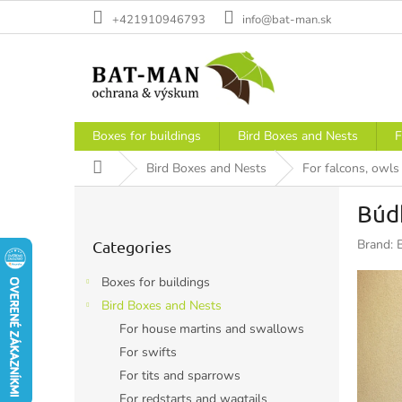
Skip
+421910946793
info@bat-man.sk
to
content
Boxes for buildings
Bird Boxes and Nests
F
Home
Bird Boxes and Nests
For falcons, owl
S
Búdk
i
Skip
d
Brand:
Categories
categories
e
b
Boxes for buildings
a
Bird Boxes and Nests
r
For house martins and swallows
For swifts
For tits and sparrows
For redstarts and wagtails