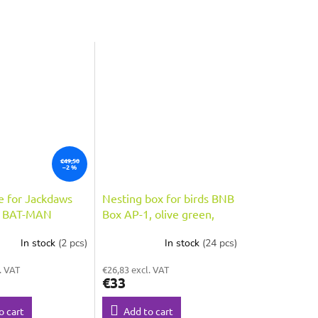
€49,50
–2 %
e for Jackdaws
Nesting box for birds BNB
s BAT-MAN
Box AP-1, olive green,
opening 80mm,
2o.28 mm entrance hole
In stock
(2 pcs)
In stock
(24 pcs)
wood, roof
. VAT
€26,83 excl. VAT
€33
o cart
Add to cart