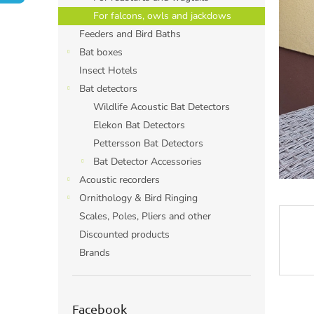
For falcons, owls and jackdows
Feeders and Bird Baths
Bat boxes
Insect Hotels
Bat detectors
Wildlife Acoustic Bat Detectors
Elekon Bat Detectors
Pettersson Bat Detectors
Bat Detector Accessories
Acoustic recorders
Ornithology & Bird Ringing
Scales, Poles, Pliers and other
Discounted products
Brands
Facebook