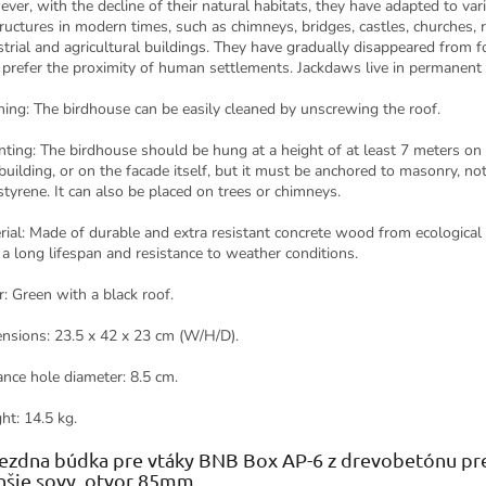
ver, with the decline of their natural habitats, they have adapted to var
tructures in modern times, such as chimneys, bridges, castles, churches, r
strial and agricultural buildings. They have gradually disappeared from f
prefer the proximity of human settlements. Jackdaws live in permanent 
ning: The birdhouse can be easily cleaned by unscrewing the roof.
ting: The birdhouse should be hung at a height of at least 7 meters on
 building, or on the facade itself, but it must be anchored to masonry, not
styrene. It can also be placed on trees or chimneys.
rial: Made of durable and extra resistant concrete wood from ecological
 a long lifespan and resistance to weather conditions.
r: Green with a black roof.
nsions: 23.5 x 42 x 23 cm (W/H/D).
ance hole diameter: 8.5 cm.
ht: 14.5 kg.
ezdna búdka pre vtáky BNB Box AP-6 z drevobetónu pre
šie sovy, otvor 85mm