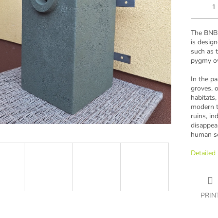
The BNB 
is design
such as t
pygmy o
In the pa
groves, o
habitats,
modern ti
ruins, in
disappea
human se
Detailed
PRIN