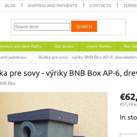
BLOG
SHIPPING AND PAYMENTS
CONTACTS
TERMS
SEARCH
eeders and Bird Baths
Bat boxes
Insect Hotels
Bat de
s and jackdows
Búdka pre sovy - výriky BNB Box AP-6, drevobetó
a pre sovy - výriky BNB Box AP-6, d
BNB Box
€62
€51,14 e
Measure
In st
price: