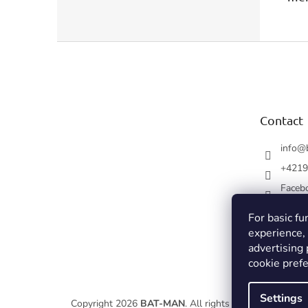
F
o
o
t
e
Contact
r
info
@
+4219
Faceb
For basic fu
experience,
advertising
cookie prefe
Settings
Copyright 2026
BAT-MAN
. All rights reserved.
Edit coo