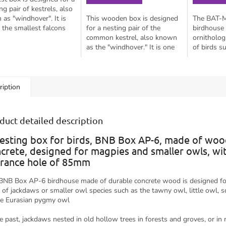
ng pair of kestrels, also
as "windhover". It is
This wooden box is designed
The BAT-
 the smallest falcons
for a nesting pair of the
birdhouse 
 known to nest in cities,
common kestrel, also known
ornitholog
n buildings. It...
as the "windhover." It is one
of birds s
of the smallest falcons and is
smaller ow
known to nest in urban areas
tawny owl,
on...
owl, and p
ription
duct detailed description
esting box for birds, BNB Box AP-6, made of woo
crete, designed for magpies and smaller owls, wi
rance hole of 85mm
BNB Box AP-6 birdhouse made of durable concrete wood is designed fo
s of jackdaws or smaller owl species such as the tawny owl, little owl, 
he Eurasian pygmy owl
he past, jackdaws nested in old hollow trees in forests and groves, or in 