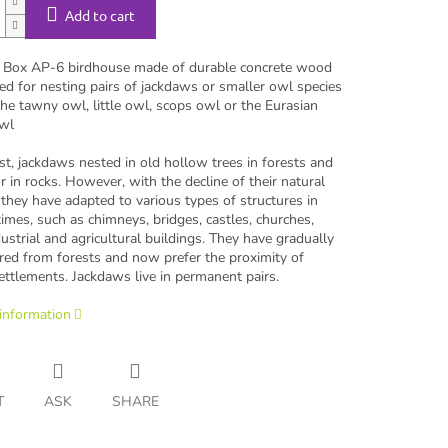
Add to cart
Box AP-6 birdhouse made of durable concrete wood
ed for nesting pairs of jackdaws or smaller owl species
he tawny owl, little owl, scops owl or the Eurasian
wl
st, jackdaws nested in old hollow trees in forests and
r in rocks. However, with the decline of their natural
 they have adapted to various types of structures in
mes, such as chimneys, bridges, castles, churches,
dustrial and agricultural buildings. They have gradually
red from forests and now prefer the proximity of
ttlements. Jackdaws live in permanent pairs.
 information
T
ASK
SHARE