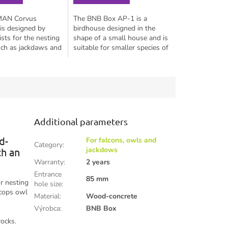
MAN Corvus
The BNB Box AP-1 is a
is designed by
birdhouse designed in the
ists for the nesting
shape of a small house and is
uch as jackdaws and
suitable for smaller species of
l species like the
tits such as the blue tit, coal
 little owl, scops
tit, great tit, black-capped...
ygmy...
Additional parameters
d-
For falcons, owls and
Category
:
jackdows
th an
Warranty
:
2 years
Entrance
85 mm
r nesting
hole size
:
scops owl
Material
:
Wood-concrete
Výrobca
:
BNB Box
rocks.