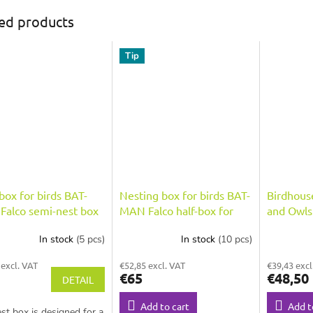
ed products
Tip
box for birds BAT-
Nesting box for birds BAT-
Birdhous
alco semi-nest box
MAN Falco half-box for
and Owl
alcons, natural wood
falcons, wooden with
Corvus, 
In stock
(5 pcs)
In stock
(10 pcs)
coating and roof
painted 
 excl. VAT
€52,85 excl. VAT
€39,43 excl
€65
€48,50
DETAIL
Add to cart
Add t
st box is designed for a