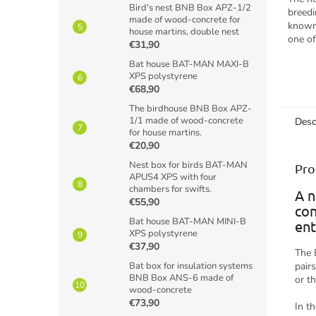
Bird's nest BNB Box APZ-1/2
breedi
made of wood-concrete for
known 
house martins, double nest
one of
€31,90
and is
Bat house BAT-MAN MAXI-B
often o
XPS polystyrene
€68,90
The birdhouse BNB Box APZ-
1/1 made of wood-concrete
Desc
for house martins.
€20,90
Nest box for birds BAT-MAN
Pro
APUS4 XPS with four
chambers for swifts.
A n
€55,90
con
Bat house BAT-MAN MINI-B
ent
XPS polystyrene
€37,90
The 
Bat box for insulation systems
pair
BNB Box ANS-6 made of
or t
wood-concrete
€73,90
In t