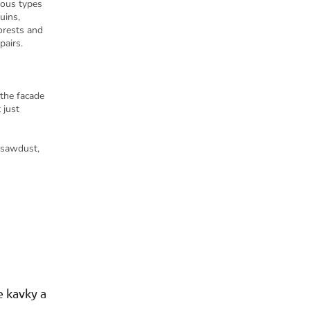
ious types
uins,
orests and
pairs.
 the facade
 just
 sawdust,
 kavky a