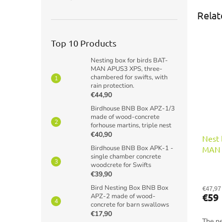
Relat
Top 10 Products
Nesting box for birds BAT-
MAN APUS3 XPS, three-
chambered for swifts, with
rain protection.
€44,90
Birdhouse BNB Box APZ-1/3
made of wood-concrete
forhouse martins, triple nest
€40,90
Nest 
Birdhouse BNB Box APK-1 -
MAN F
single chamber concrete
for f
woodcrete for Swifts
€39,90
Bird Nesting Box BNB Box
€47,97
€59
APZ-2 made of wood-
concrete for barn swallows
€17,90
The ne