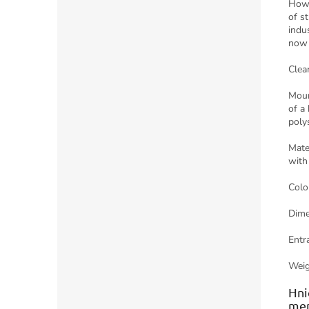
Howe
of s
indu
now 
Clea
Moun
of a
poly
Mate
with
Colo
Dime
Entr
Weig
Hni
men