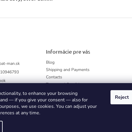
Informácie pre vás
Blog
bat-man.sk
Shipping and Payments
10946793
Contacts
ook
Terms and Conditions
How to shop?
nctionality, to enhance your browsing
Reject
Returning Items
 and — if you give your consent — also for
 purposes, we use cookies. You can adjust your
Privacy Policy
rences at any time.
kie settings