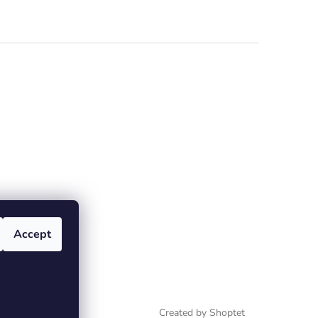
Accept
Created by Shoptet